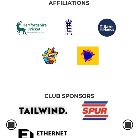
AFFILIATIONS
CLUB SPONSORS