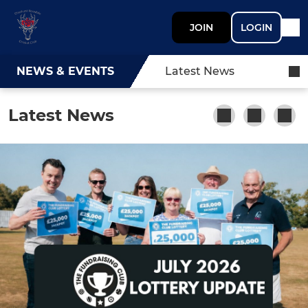
JOIN
LOGIN
NEWS & EVENTS
Latest News
Latest News