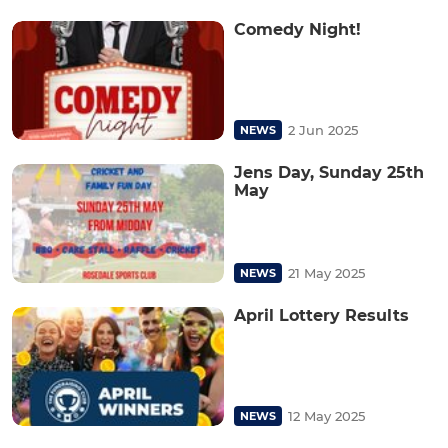
Comedy Night!
2 Jun 2025
NEWS
Jens Day, Sunday 25th
May
21 May 2025
NEWS
April Lottery Results
12 May 2025
NEWS