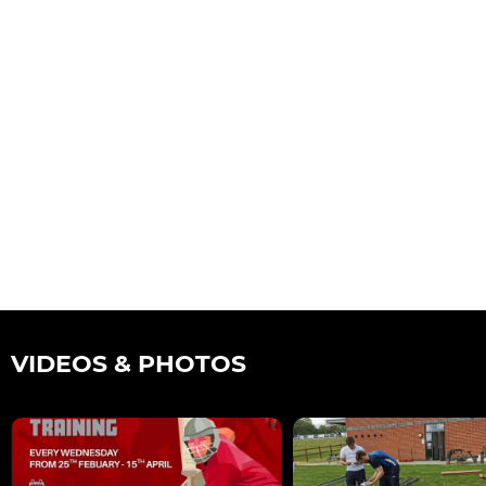
VIDEOS & PHOTOS