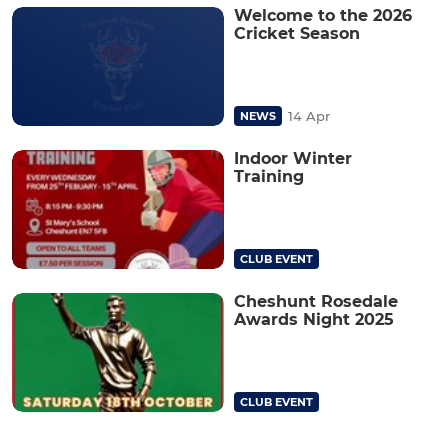
Welcome to the 2026
Cricket Season
14 Apr
NEWS
Indoor Winter
Training
CLUB EVENT
Cheshunt Rosedale
Awards Night 2025
CLUB EVENT