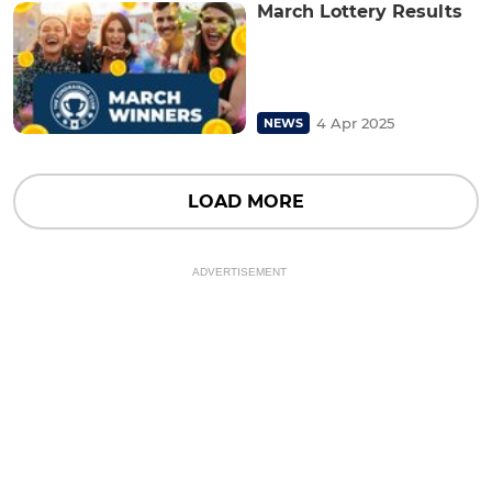
March Lottery Results
4 Apr 2025
NEWS
LOAD MORE
ADVERTISEMENT