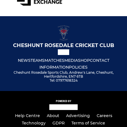
CHESHUNT ROSEDALE CRICKET CLUB
NEWS
TEAMS
MATCHES
MEDIA
SHOP
CONTACT
INFORMATION
POLICIES
Cheshunt Rosedale Sports Club, Andrew's Lane, Cheshunt,
Hertfordshire, EN7 6TB
Tel: 07977618324
POWERED BY
Help Centre
About
Advertising
Careers
Technology
GDPR
Terms of Service