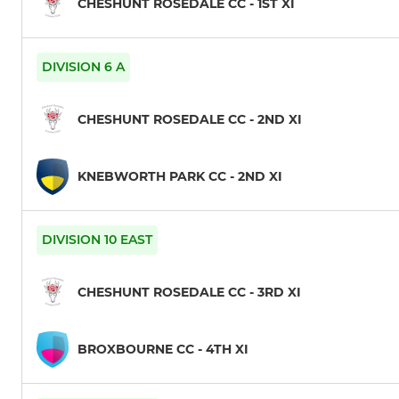
CHESHUNT ROSEDALE CC - 1ST XI
DIVISION 6 A
CHESHUNT ROSEDALE CC - 2ND XI
KNEBWORTH PARK CC - 2ND XI
DIVISION 10 EAST
CHESHUNT ROSEDALE CC - 3RD XI
BROXBOURNE CC - 4TH XI