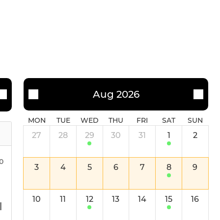
Aug 2026
MON
TUE
WED
THU
FRI
SAT
SUN
27
28
29
30
31
1
2
00
3
4
5
6
7
8
9
10
11
12
13
14
15
16