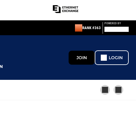
POWERED BY
RANK #363
JOIN
LOGIN
N