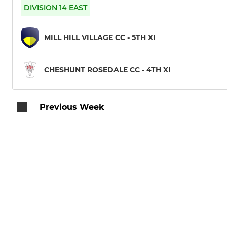
DIVISION 14 EAST
MILL HILL VILLAGE CC - 5TH XI
CHESHUNT ROSEDALE CC - 4TH XI
Previous Week