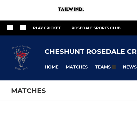
PLAY CRICKET
ROSEDALE SPORTS CLUB
CHESHUNT ROSEDALE CR
HOME
MATCHES
NEWS
TEAMS
MATCHES
SENIOR
JUNIOR
Fixtures
Training se
1st Team
U17