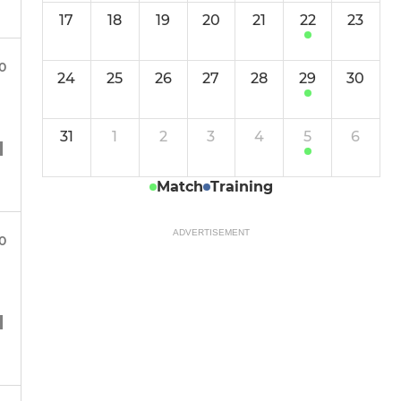
17
18
19
20
21
22
23
00
24
25
26
27
28
29
30
31
1
2
3
4
5
6
Match
Training
ADVERTISEMENT
00