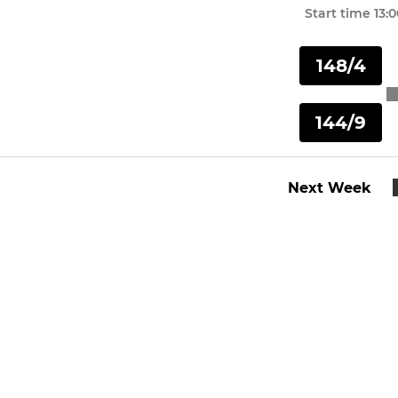
Start time
13:
148/4
144/9
Next Week