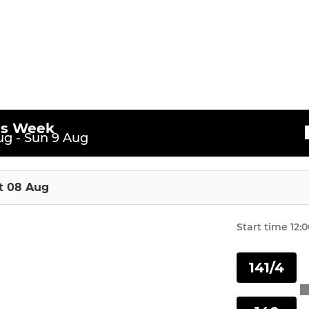
is Week
g - Sun 9 Aug
t 08 Aug
Start time
12:
141/4