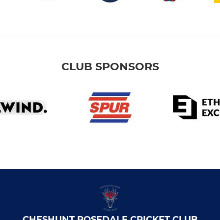
CLUB SPONSORS
CHESHUNT ROSEDALE CRICKET CLUB