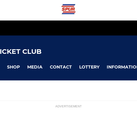
ICKET CLUB
SHOP
MEDIA
CONTACT
LOTTERY
INFORMATIO
ADVERTISEMENT
LADIES
ssions
Ladies 1st Team