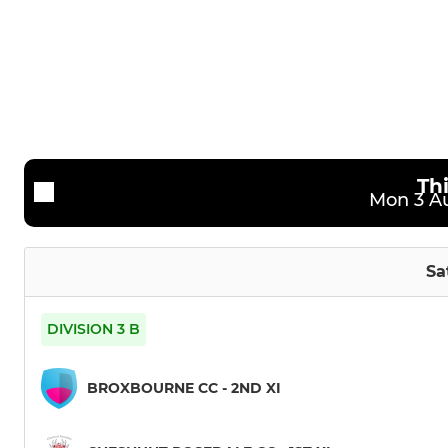
2nd Team
U12
3rd Team
U11
4th Team
U9
CRCC Bucks
Th
Mon 3 Au
Friendly XI (1)
Friendly XI (2)
Sa
DIVISION 3 B
BROXBOURNE CC - 2ND XI