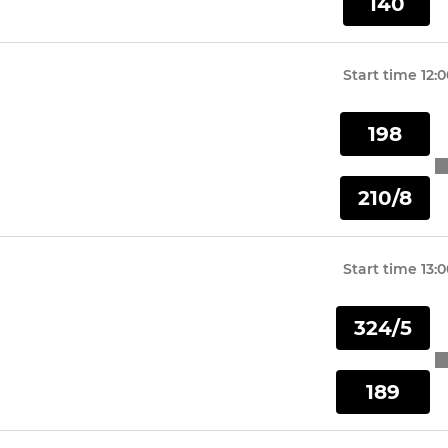
140
Start time
12:
198
210/8
Start time
13:
324/5
189