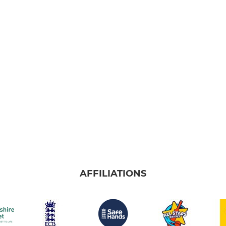
AFFILIATIONS