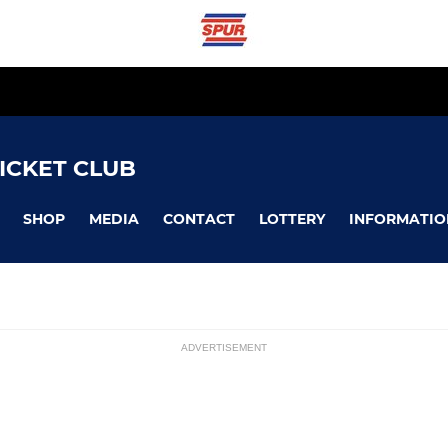
ICKET CLUB
SHOP
MEDIA
CONTACT
LOTTERY
INFORMATIO
ADVERTISEMENT
LADIES
ssions
Ladies 1st Team