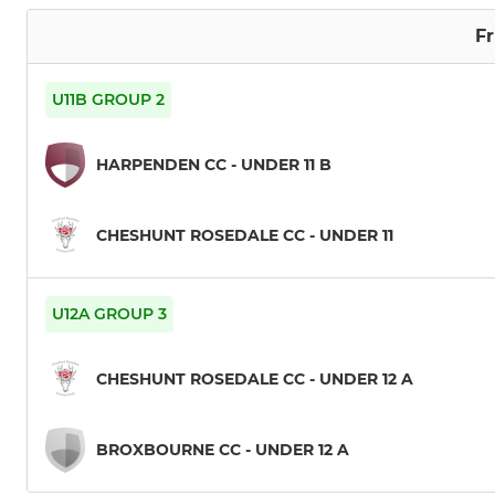
Fr
U11B GROUP 2
HARPENDEN CC - UNDER 11 B
CHESHUNT ROSEDALE CC - UNDER 11
U12A GROUP 3
CHESHUNT ROSEDALE CC - UNDER 12 A
BROXBOURNE CC - UNDER 12 A