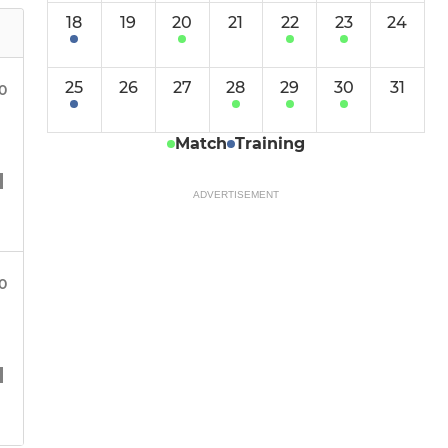
18
19
20
21
22
23
24
25
26
27
28
29
30
31
30
Match
Training
ADVERTISEMENT
30