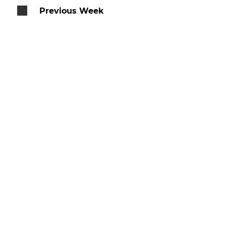
Previous Week