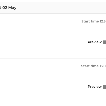
t 02 May
Start time
12:
Preview
Start time
13:
Preview