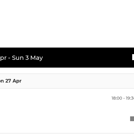
pr - Sun 3 May
n 27 Apr
18:00 - 19: