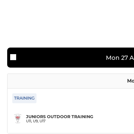
2nd Team
U12
3rd Team
U11
4th Team
U9
CRCC Bucks
Mon 27 A
Friendly XI (1)
Friendly XI (2)
Mo
TRAINING
JUNIORS OUTDOOR TRAINING
U11, U9, U17