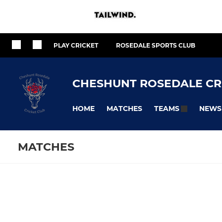
PLAY CRICKET
ROSEDALE SPORTS CLUB
CHESHUNT ROSEDALE CR
HOME
MATCHES
NEWS
TEAMS
MATCHES
SENIOR
JUNIOR
Fixtures
Training se
1st Team
U17