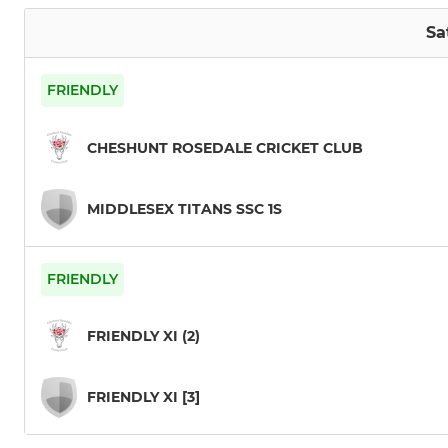
Sa
FRIENDLY
CHESHUNT ROSEDALE CRICKET CLUB
MIDDLESEX TITANS SSC 1S
FRIENDLY
FRIENDLY XI (2)
FRIENDLY XI [3]