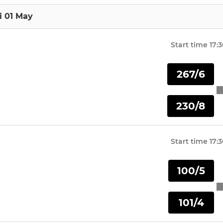
i 01 May
Start time
17:
267/6
230/8
Start time
17:
100/5
101/4