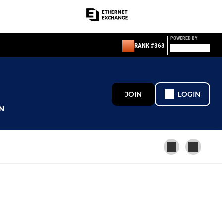
POWERED BY
RANK #363
JOIN
LOGIN
N