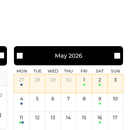
May 2026
MON
TUE
WED
THU
FRI
SAT
SUN
27
28
29
30
1
2
3
30
4
5
6
7
8
9
10
11
12
13
14
15
16
17