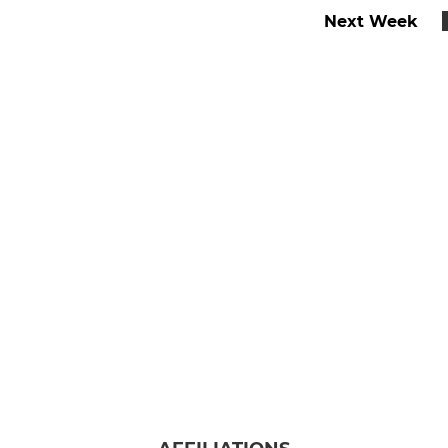
Next Week