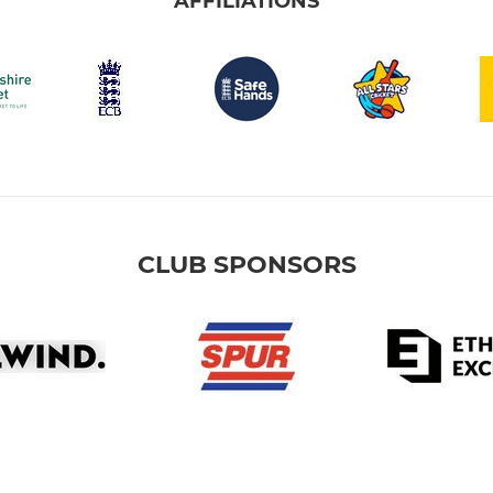
AFFILIATIONS
CLUB SPONSORS