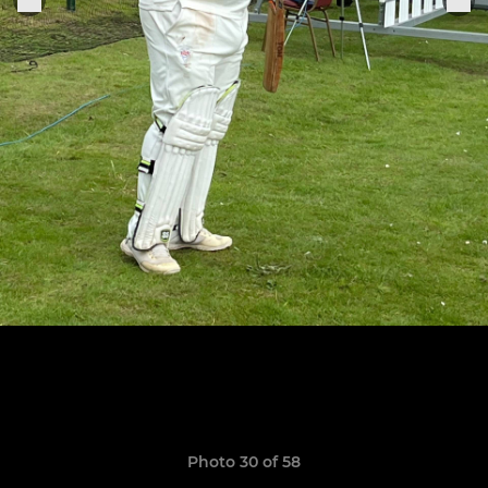
Photo 30 of 58