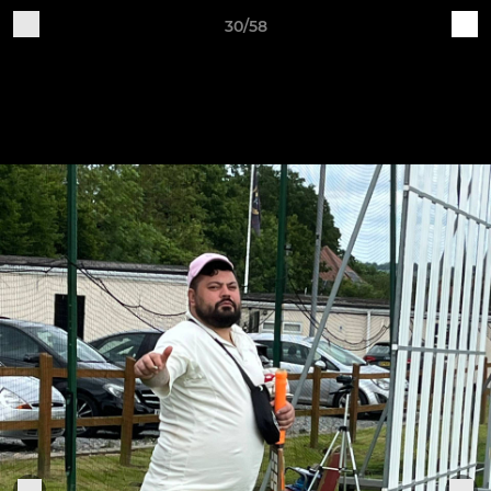
30/58