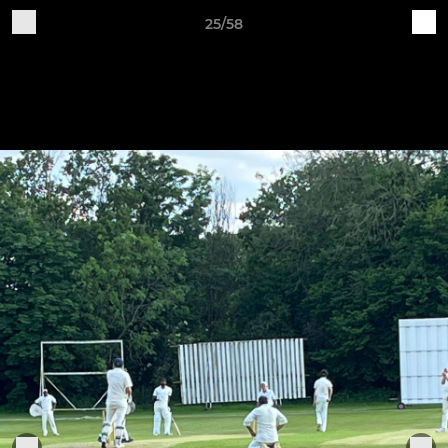
25/58