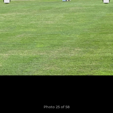
Photo 25 of 58