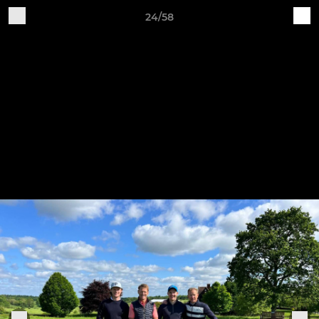
24/58