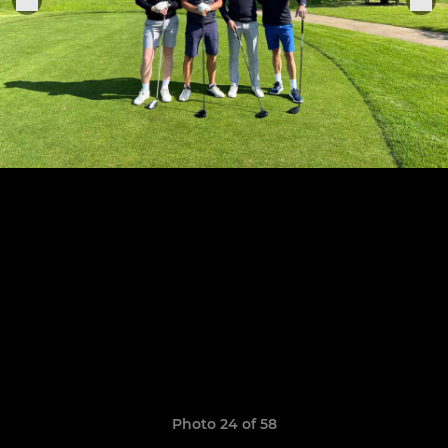
Photo 24 of 58