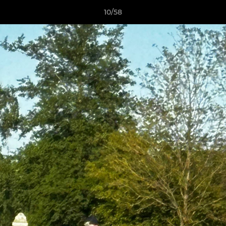
10/58