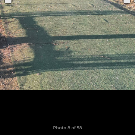
Photo 8 of 58