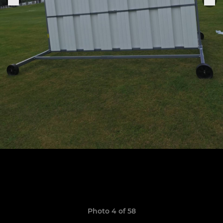
Photo 4 of 58